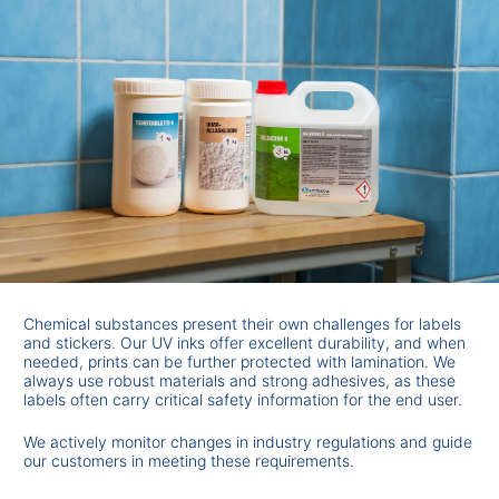
Chemical substances present their own challenges for labels
and stickers. Our UV inks offer excellent durability, and when
needed, prints can be further protected with lamination. We
always use robust materials and strong adhesives, as these
labels often carry critical safety information for the end user.
We actively monitor changes in industry regulations and guide
our customers in meeting these requirements.