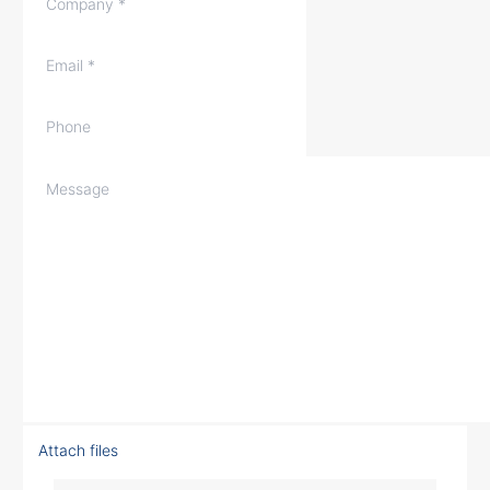
Attach files