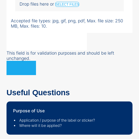
Drop files here or
SELECT FILES
Accepted file types: jpg, gif, png, pdf, Max. file size: 250
MB, Max. files: 10.
This field is for validation purposes and should be left
unchanged.
Useful Questions
Purpose of Use
Application / purpose of the label or sticker?
Where will it be applied?