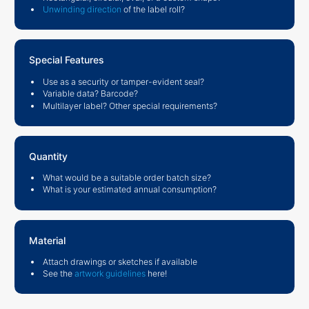
Unwinding direction
of the label roll?
Special Features
Use as a security or tamper-evident seal?
Variable data? Barcode?
Multilayer label? Other special requirements?
Quantity
What would be a suitable order batch size?
What is your estimated annual consumption?
Material
Attach drawings or sketches if available
See the
artwork guidelines
here!