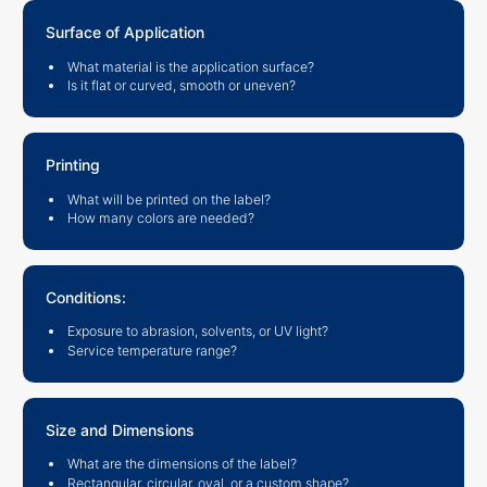
Surface of Application
What material is the application surface?
Is it flat or curved, smooth or uneven?
Printing
What will be printed on the label?
How many colors are needed?
Conditions:
Exposure to abrasion, solvents, or UV light?
Service temperature range?
Size and Dimensions
What are the dimensions of the label?
Rectangular, circular, oval, or a custom shape?