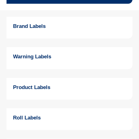
Brand Labels
Warning Labels
Product Labels
Roll Labels