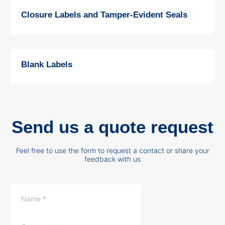
Closure Labels and Tamper-Evident Seals
Blank Labels
Send us a quote request
Feel free to use the form to request a contact or share your
feedback with us