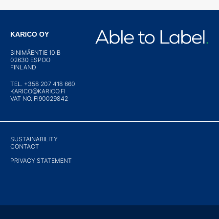
KARICO OY
SINIMÄENTIE 10 B
02630 ESPOO
FINLAND
TEL. +358 207 418 660
KARICO@KARICO.FI
VAT NO. FI90029842
SUSTAINABILITY
CONTACT
PRIVACY STATEMENT