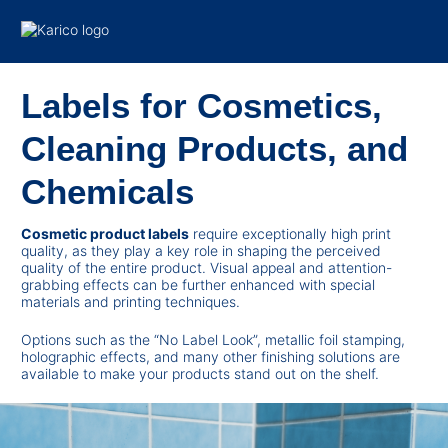
Skip to content
Labels for Cosmetics,
Cleaning Products, and
Chemicals
Cosmetic product labels
require exceptionally high print
quality, as they play a key role in shaping the perceived
quality of the entire product. Visual appeal and attention-
grabbing effects can be further enhanced with special
materials and printing techniques.
Options such as the “No Label Look”, metallic foil stamping,
holographic effects, and many other finishing solutions are
available to make your products stand out on the shelf.