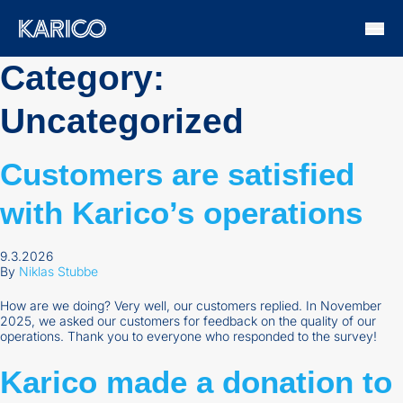
Skip to content
Category:
Uncategorized
Customers are satisfied
with Karico’s operations
9.3.2026
By
Niklas Stubbe
How are we doing? Very well, our customers replied. In November
2025, we asked our customers for feedback on the quality of our
operations. Thank you to everyone who responded to the survey!
Karico made a donation to