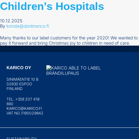
Children’s Hospitals
10.12.2025
By
konsta@donbranco.fi
Many thanks to our label customers for the year 2020! We wanted to
pay it forward and bring Christmas joy to children in need of care.
KARICO OY
SINIMÄENTIE 10 B
02630 ESPOO
FINLAND
TEL. +358 207 418
660
KARICO@KARICO.FI
VAT NO. FI90029842
SUSTAINABILITY